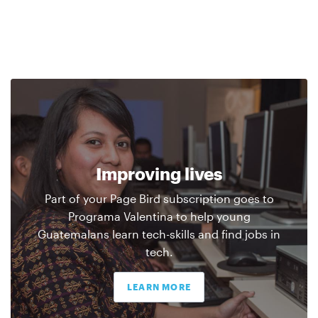
Improving lives
Part of your Page Bird subscription goes to
Programa Valentina to help young
Guatemalans learn tech-skills and find jobs in
tech.
LEARN MORE