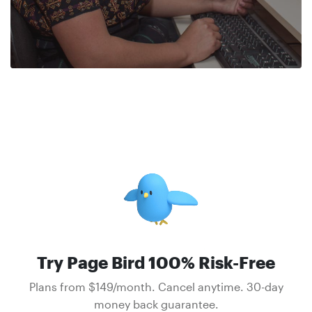
Try Page Bird 100% Risk-Free
Plans from $149/month. Cancel anytime. 30-day
money back guarantee.