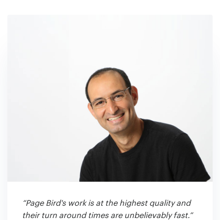
“Page Bird's work is at the highest quality and
their turn around times are unbelievably fast.”