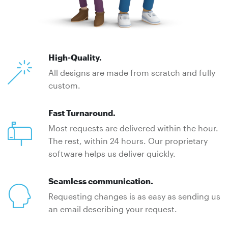
High-Quality.
All designs are made from scratch and fully
custom.
Fast Turnaround.
Most requests are delivered within the hour.
The rest, within 24 hours. Our proprietary
software helps us deliver quickly.
Seamless communication.
Requesting changes is as easy as sending us
an email describing your request.