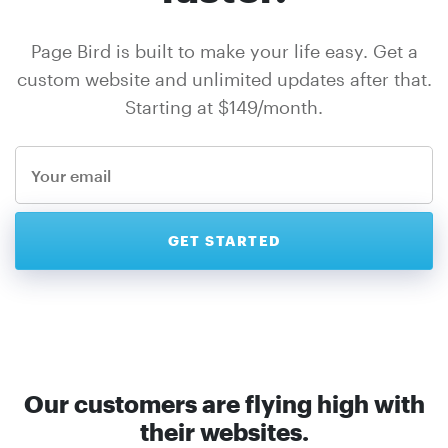
Page Bird is built to make your life easy. Get a
custom website and unlimited updates after that.
Starting at $149/month.
Our customers are flying high with
their websites.