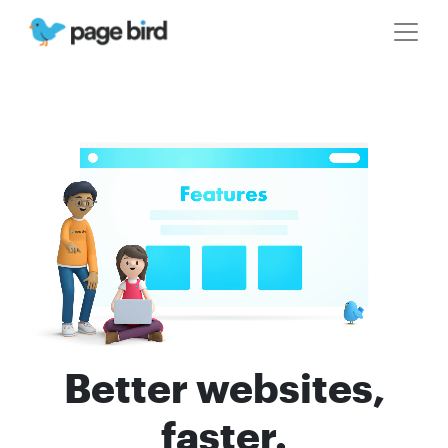
Better websites,
faster.