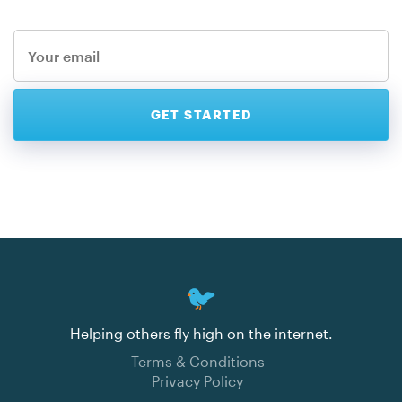
Helping others fly high on the internet.
Terms & Conditions
Privacy Policy