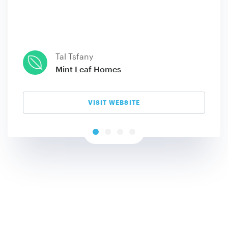
Tal Tsfany
Mint Leaf Homes
VISIT WEBSITE