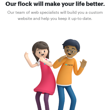
Our flock will make your life better.
Our team of web specialists will build you a custom
website and help you keep it up-to-date.