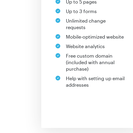
Up to 5 pages
Up to 3 forms
Unlimited change
requests
Mobile-optimized website
Website analytics
Free custom domain
(included with annual
purchase)
Help with setting up email
addresses