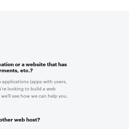
cation or a website that has
yments, etc.?
 applications (apps with users,
u're looking to build a web
 we'll see how we can help you.
other web host?