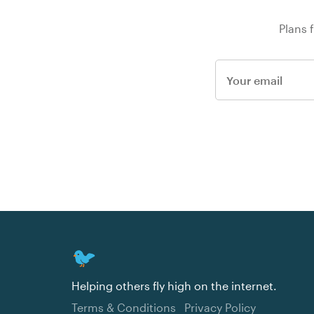
Plans 
Helping others fly high on the internet.
Terms & Conditions
Privacy Policy