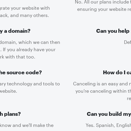
No. All our plans include
grate your website with
ensuring your website re
lack, and many others.
uy a domain?
Can you help 
domain, which we can then
Def
. If you already have your
k with that too.
the source code?
How do I c
tary technology and tools to
Canceling is an easy and 
website.
you're canceling within t
r
h plans?
Can you build my
s know and we'll make the
Yes. Spanish, Englis