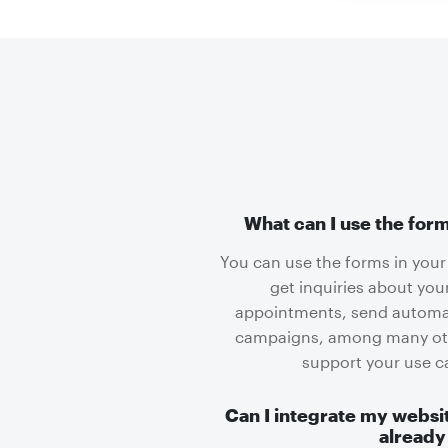
What can I use the form
You can use the forms in your 
get inquiries about you
appointments, send automat
campaigns, among many othe
support your use 
Can I integrate my websit
already