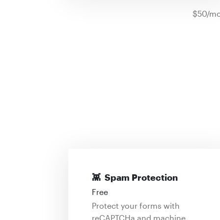
$50/mo
👾
Spam Protection
Free
Protect your forms with
reCAPTCHa and machine