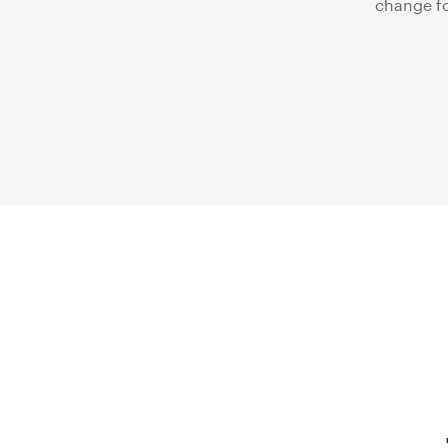
change fo