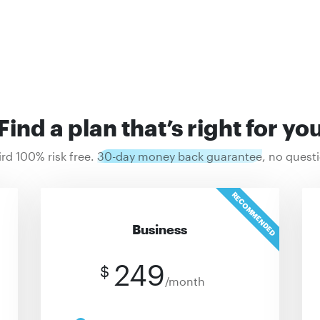
Find a plan that’s right for yo
ird 100% risk free.
30-day money back guarantee
, no quest
RECOMMENDED
Business
249
$
/month