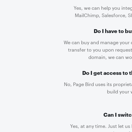
Yes, we can help you inte
MailChimp, Salesforce, S
Do I have to b
We can buy and manage your 
transfer to you upon request
domain, we can wor
Do I get access to 
No, Page Bird uses its proprie
build your 
Can I switc
Yes, at any time. Just let u