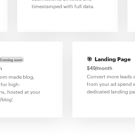
timestamped with full data.
🎯
Landing Page
Coming soon
$
49
/month
h
Convert more leads 
tom-made blog,
from your ad spend w
for high-
dedicated landing pa
ns, hosted at your
/blog'.