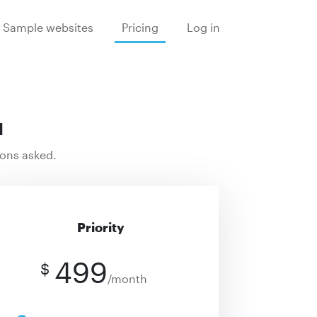
Sample websites
Pricing
Log in
u
ions asked.
Priority
499
$
/month