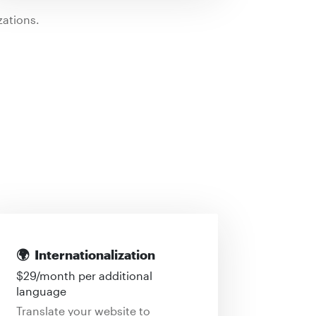
ations.
🌍
Internationalization
$
29
/month per additional
language
Translate your website to