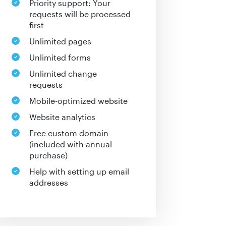
Priority support: Your
requests will be processed
first
Unlimited pages
Unlimited forms
Unlimited change
requests
Mobile-optimized website
Website analytics
Free custom domain
(included with annual
purchase)
Help with setting up email
addresses