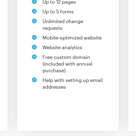
Up to 12 pages
Up to 5 forms
Unlimited change
requests
Mobile-optimized website
Website analytics
Free custom domain
(included with annual
purchase)
Help with setting up email
addresses