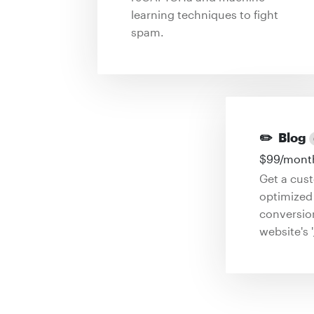
learning techniques to fight
spam.
✏️
Blog
$
99
/mont
Get a cus
optimized 
conversio
website's '