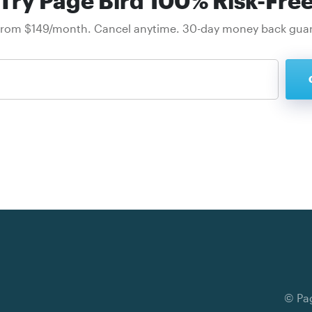
Try Page Bird 100% Risk-Fre
from $149/month. Cancel anytime. 30-day money back gua
© Pag