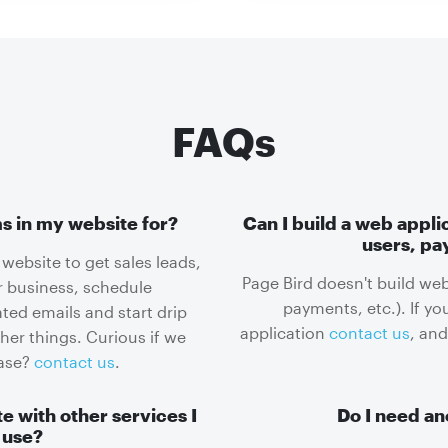
FAQs
s in my website for?
Can I build a web appli
users, pa
website to get sales leads,
Page Bird doesn't build web
r business, schedule
payments, etc.). If yo
ed emails and start drip
application
contact us
, and
r things. Curious if we
case?
contact us
.
e with other services I
Do I need an
 use?