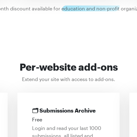
nth discount available for
education and non-profit
organiz
Per-website add-ons
Extend your site with access to add-ons.
🗂
Submissions Archive
Free
Login and read your last 1000
submissions, all listed and