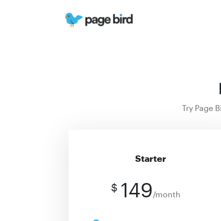
Try Page B
Starter
149
$
/month