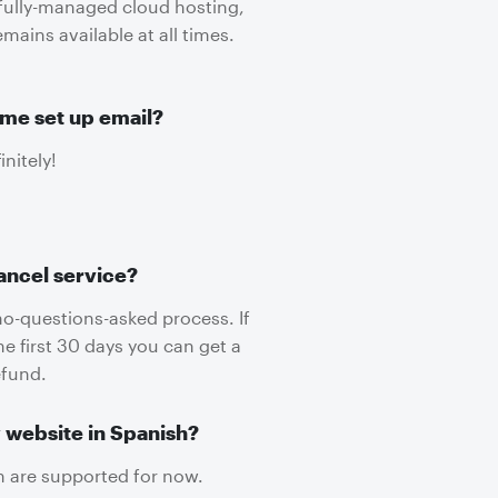
 fully-managed cloud hosting,
mains available at all times.
me set up email?
initely!
ancel service?
no-questions-asked process. If
he first 30 days you can get a
efund.
 website in Spanish?
h are supported for now.