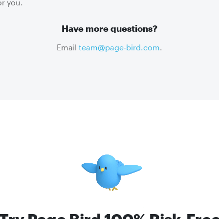
r you.
Have more questions?
Email
team@page-bird.com
.