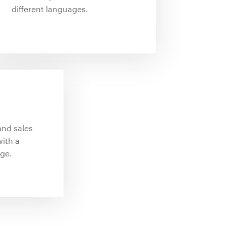
different languages.
and sales
ith a
ge.