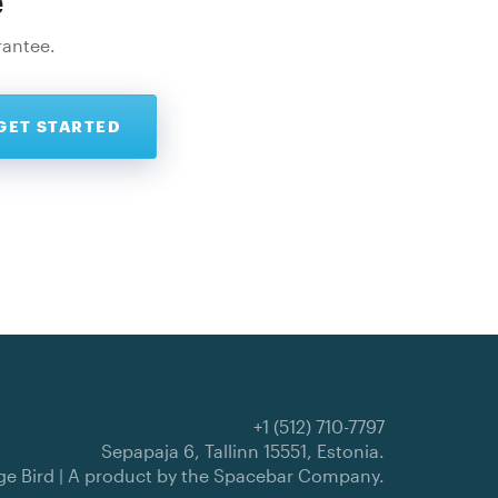
e
rantee.
+1 (512) 710-7797
Sepapaja 6, Tallinn 15551, Estonia.
e Bird | A product by the
Spacebar Company
.